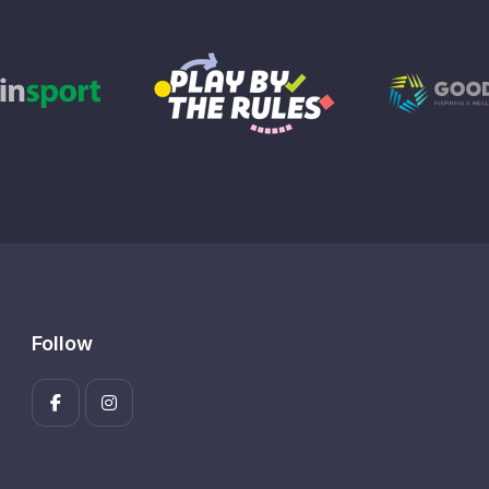
Follow