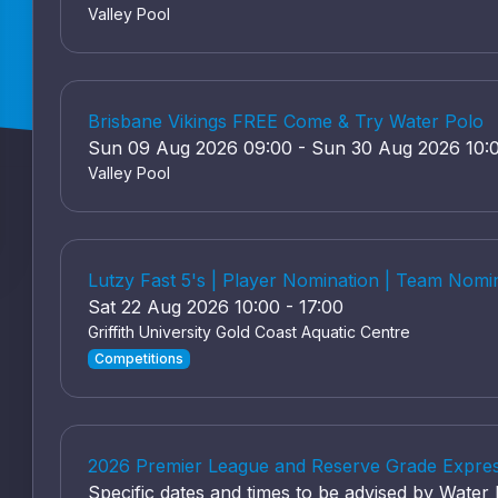
Valley Pool
Brisbane Vikings FREE Come & Try Water Polo
Sun 09 Aug 2026 09:00 - Sun 30 Aug 2026 10:
Valley Pool
Lutzy Fast 5's | Player Nomination | Team Nomi
Sat 22 Aug 2026 10:00 - 17:00
Griffith University Gold Coast Aquatic Centre
Competitions
2026 Premier League and Reserve Grade Express
Specific dates and times to be advised by Wate