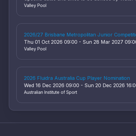
Valley Pool
2026/27 Brisbane Metropolitan Junior Competiti
Thu 01 Oct 2026 09:00 - Sun 28 Mar 2027 09:0
Valley Pool
2026 Fluidra Australia Cup Player Nomination
Wed 16 Dec 2026 09:00 - Sun 20 Dec 2026 16:
Australian Institute of Sport