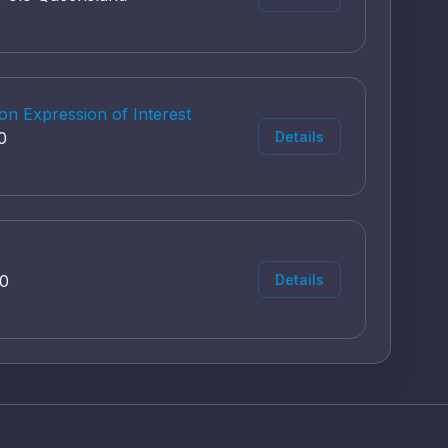
on Expression of Interest
0
Details
00
Details