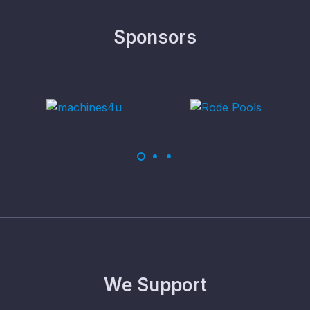
Sponsors
We Support