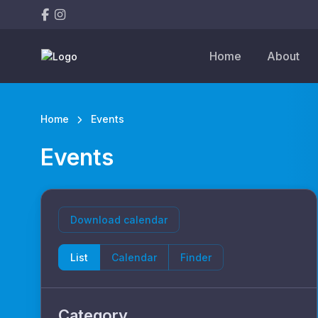
Home
About
Home
Events
Events
Download calendar
List
Calendar
Finder
Category