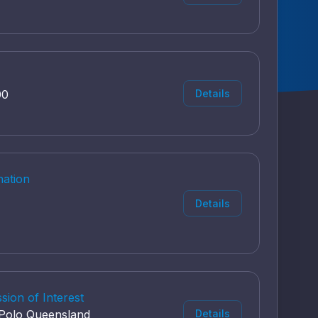
00
Details
nation
Details
ion of Interest
r Polo Queensland
Details