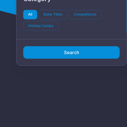
All
State Titles
Competitions
Holiday Camps
Search