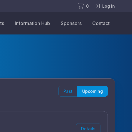
0
Log in
ts
Information Hub
Sponsors
Contact
Past
Upcoming
Details