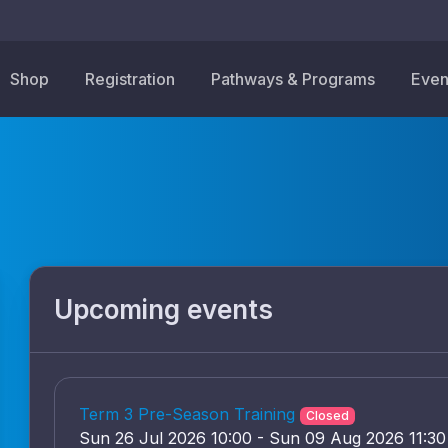
Shop
Registration
Pathways & Programs
Even
Upcoming events
Term 3 Pre-Season Training
Closed
Sun 26 Jul 2026 10:00 - Sun 09 Aug 2026 11:30