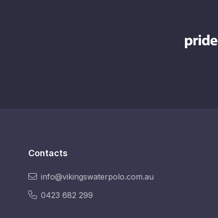
Contacts
info@vikingswaterpolo.com.au
0423 682 299