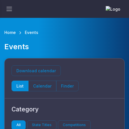
Home
Events
Events
Download calendar
List
Calendar
Finder
Category
All
State Titles
Competitions