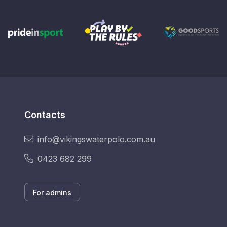
Contacts
info@vikingswaterpolo.com.au
0423 682 299
For admins