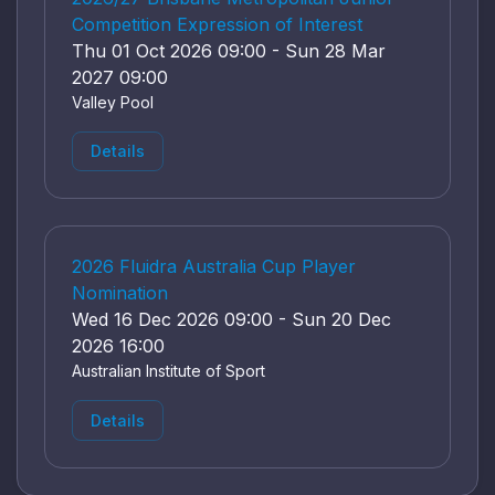
Competition Expression of Interest
Thu 01 Oct 2026 09:00 - Sun 28 Mar
2027 09:00
Valley Pool
Details
2026 Fluidra Australia Cup Player
Nomination
Wed 16 Dec 2026 09:00 - Sun 20 Dec
2026 16:00
Australian Institute of Sport
Details