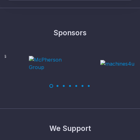
Sponsors
We Support