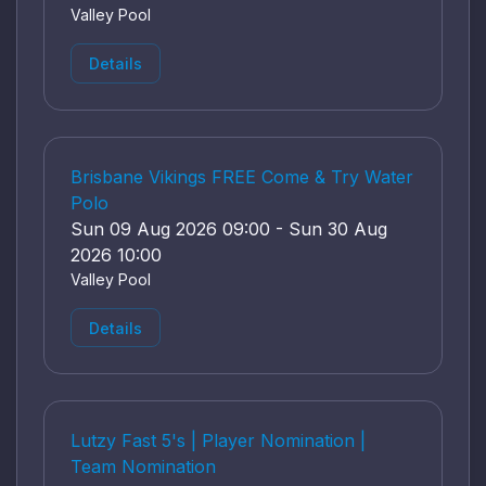
Valley Pool
Details
Brisbane Vikings FREE Come & Try Water
Polo
Sun 09 Aug 2026 09:00 - Sun 30 Aug
2026 10:00
Valley Pool
Details
Lutzy Fast 5's | Player Nomination |
Team Nomination