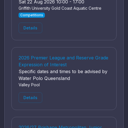
Sat 22 Aug 2026 10:00 - 17:00
Griffith University Gold Coast Aquatic Centre
Competitions
Details
2026 Premier League and Reserve Grade
Expression of Interest
Specific dates and times to be advised by
Water Polo Queensland
Valley Pool
Details
2026/27 Brisbane Metropolitan Junior