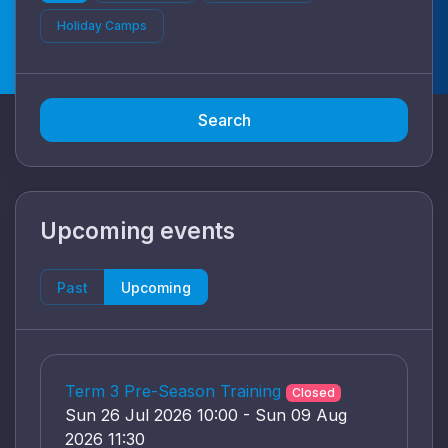
Holiday Camps
Search
Upcoming events
Past
Upcoming
Term 3 Pre-Season Training
Closed
Sun 26 Jul 2026 10:00 - Sun 09 Aug
2026 11:30