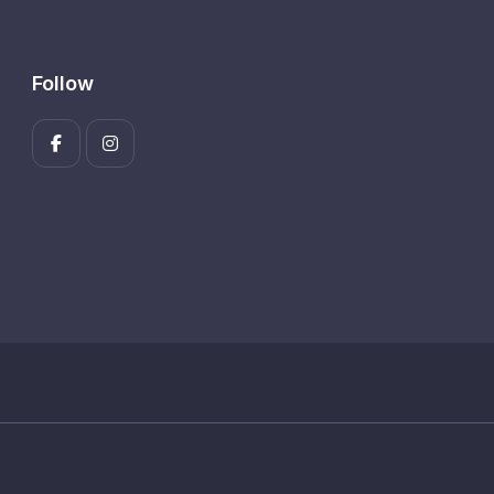
Follow