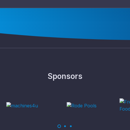
Sponsors