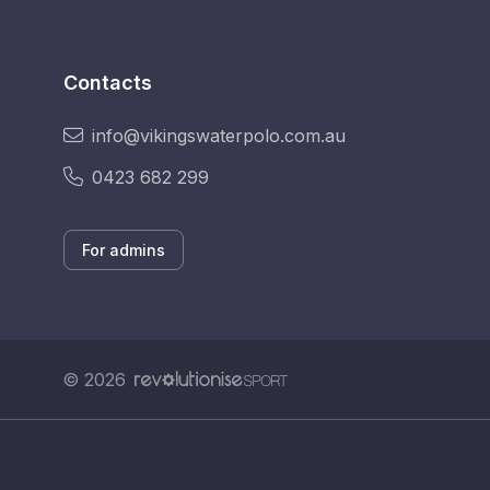
Contacts
info@vikingswaterpolo.com.au
0423 682 299
For admins
© 2026