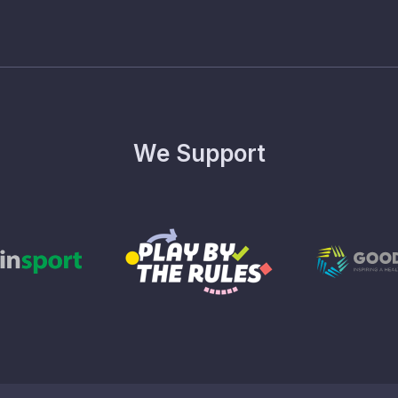
We Support