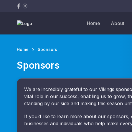
Home
About
Home
Sponsors
Sponsors
We are incredibly grateful to our Vikings spon
vital role in our success, enabling us to grow, t
standing by our side and making this season unf
If you’d like to learn more about our sponsors,
businesses and individuals who help make every