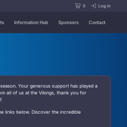
0
Log in
ts
Information Hub
Sponsors
Contact
4 season. Your generous support has played a
om all of us at the Vikings, thank you for
!
 links below. Discover the incredible