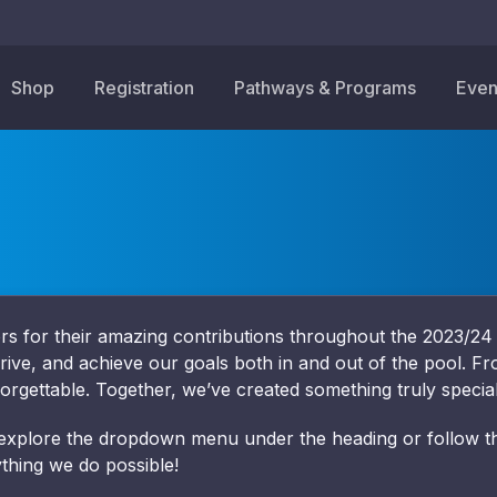
Shop
Registration
Pathways & Programs
Even
sors for their amazing contributions throughout the 2023/2
hrive, and achieve our goals both in and out of the pool. Fr
orgettable. Together, we’ve created something truly special
 explore the dropdown menu under the heading or follow the
thing we do possible!