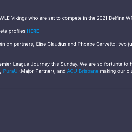
HWLE Vikings who are set to compete in the 2021 Delfina 
ete profiles
HERE
rain on partners, Elise Claudius and Phoebe Cervetto, two j
emier League Journey this Sunday. We are so fortunte to
),
PuraU
(Major Partner), and
ACU Brisbane
making our cl