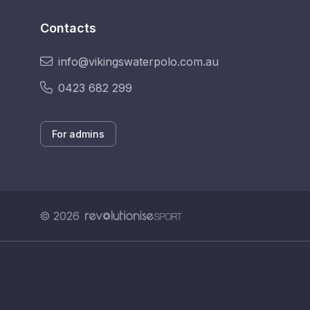
Contacts
info@vikingswaterpolo.com.au
0423 682 299
For admins
© 2026