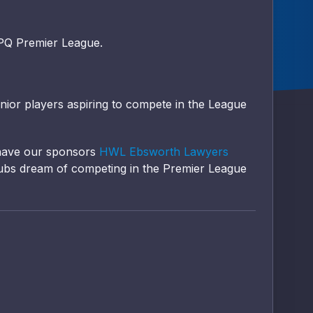
WPQ Premier League.
unior players aspiring to compete in the League
 have our sponsors
HWL Ebsworth Lawyers
ubs dream of competing in the Premier League