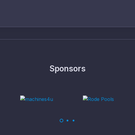
Sponsors