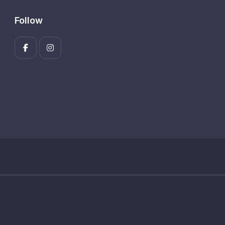
Follow