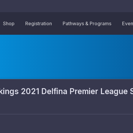
Shop
Registration
Pathways & Programs
Even
gs 2021 Delfina Premier League 