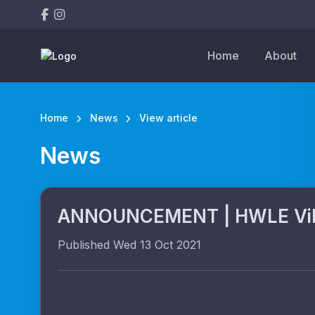
Home
About
Home
News
View article
News
ANNOUNCEMENT | HWLE Vikin
Published Wed 13 Oct 2021