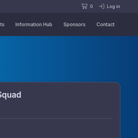
0
Log in
ts
Information Hub
Sponsors
Contact
Squad