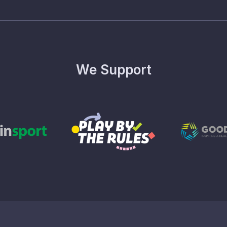
We Support