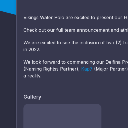
Vikings Water Polo are excited to present our 
Check out our full team announcement and athl
We are excited to see the inclusion of two (2) t
in 2022.
We look forward to commencing our Delfina Pr
(Naming Rightss Partner),
Kap7
(Major Partner
a reality.
Gallery